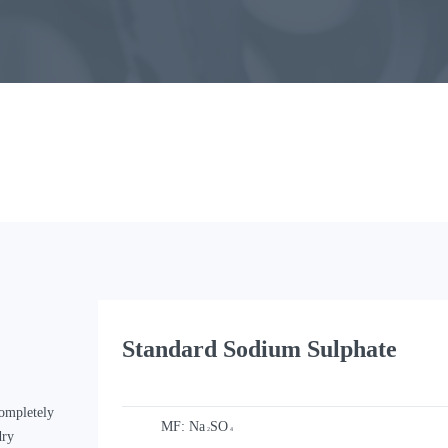
Standard Sodium Sulphate
ompletely
MF:
Na
SO
2
4
dry