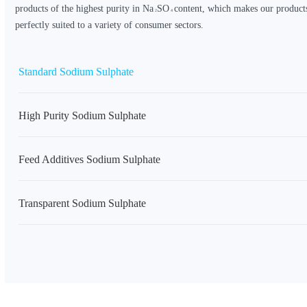
products of the highest purity in
Na
SO
content, which makes our products
2
4
perfectly suited to a variety of consumer sectors.
Standard Sodium Sulphate
High Purity Sodium Sulphate
Feed Additives Sodium Sulphate
Transparent Sodium Sulphate