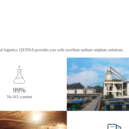
nd logistics, QYJSSA provides you with excellent sodium sulphate solutions.
99%
Na
SO
content
2
4