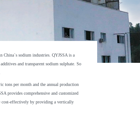
 China`s sodium industries. QYJSSA is a
 additives and transparent sodium sulphate. So
.
c tons per month and the annual production
YJSSA provides comprehensive and customized
cost-effectively by providing a vertically