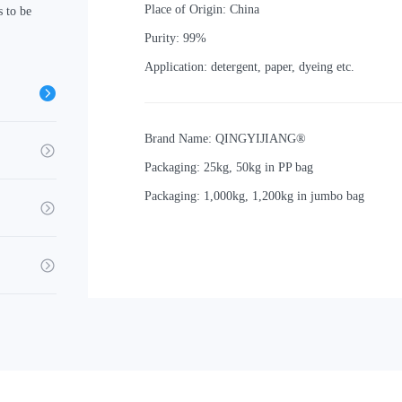
Place of Origin: China
 to be
Purity: 99%
Application: detergent, paper, dyeing etc.
Brand Name: QINGYIJIANG®
Packaging: 25kg, 50kg in PP bag
Packaging: 1,000kg, 1,200kg in jumbo bag