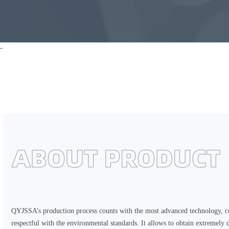
-
QYJSSA’s production process counts with the most advanced technology, c
respectful with the environmental standards. It allows to obtain extremely 