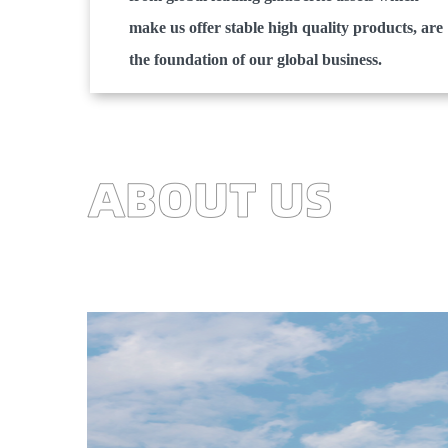
make us offer stable high quality products, are
the foundation of our global business.