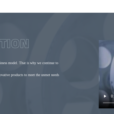
siness model. That is why we continue to
novative products to meet the unmet needs