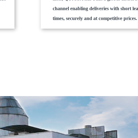
channel enabling deliveries with short le
times, securely and at competitive prices.