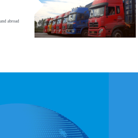
 and abroad