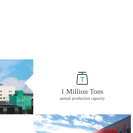
1 Million Tons
annual production capacity