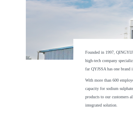
Founded in 1997, QINGYIJIA
high-tech company specializi
far QYJSSA has one brand i
With more than 600 employe
capacity for sodium sulphat
products to our customers al
integrated solution.