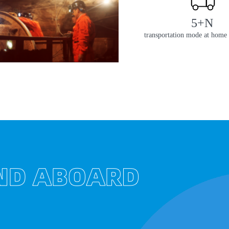
5+N
transportation mode at home