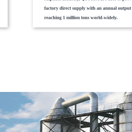
factory direct supply with an annual output
reaching 1 million tons world-widely.