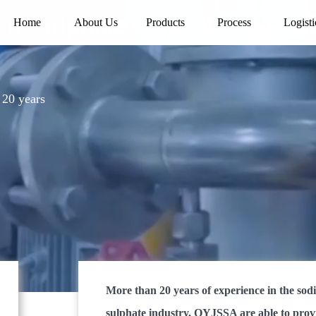
 Sulphate Co., Ltd. (QYJ
Home
About Us
Products
Process
Logisti
20 years
More than 20 years of experience in the so
sulphate industry, QYJSSA are able to prov