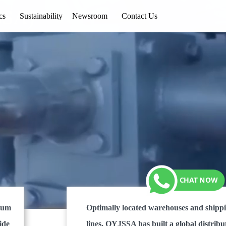
SSA)
cs
Sustainability
Newsroom
Contact Us
dium
Optimally located warehouses and shipp
ide
lines, QYJSSA has built a global distribu