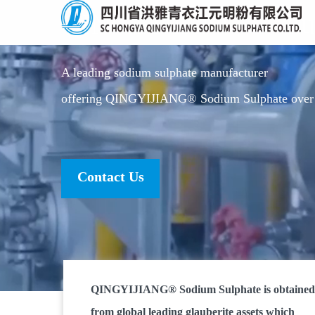
QINGYIJIANG Sodium
A leading sodium sulphate manufacturer
offering QINGYIJIANG® Sodium Sulphate over 
Contact Us
QINGYIJIANG® Sodium Sulphate is obtained
from global leading glauberite assets which