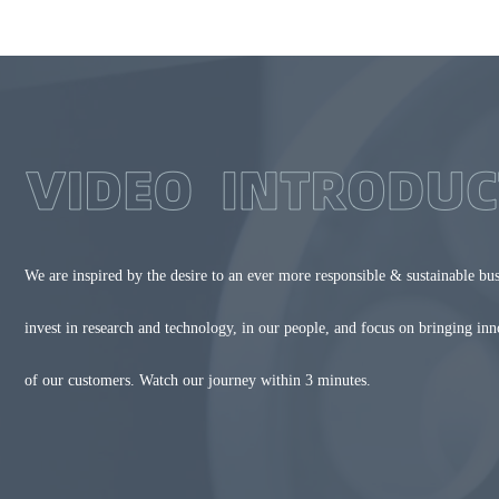
We are inspired by the desire to an ever more responsible & sustainable bu
invest in research and technology, in our people, and focus on bringing in
of our customers. Watch our journey within 3 minutes.