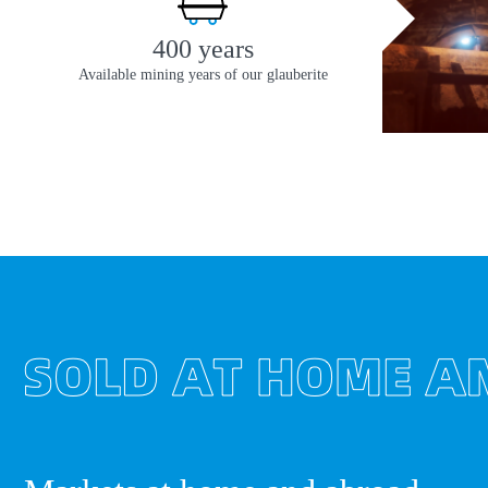
400 years
Available mining years of our glauberite