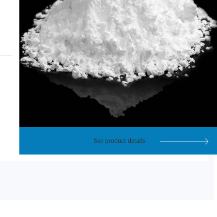
See product details