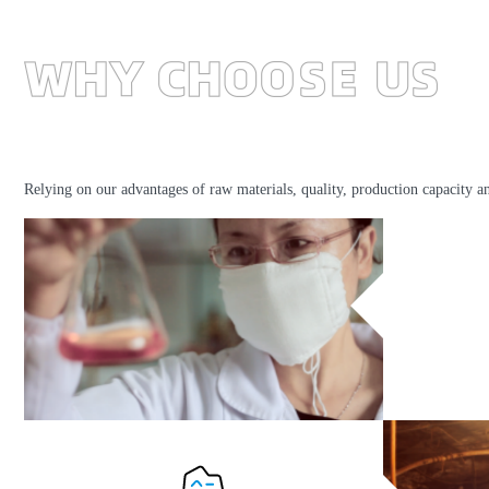
Relying on our advantages of raw materials, quality, production capacity a