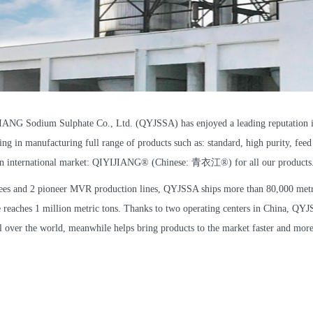
NG Sodium Sulphate Co., Ltd. (QYJSSA) has enjoyed a leading reputation in
ng in manufacturing full range of products such as: standard, high purity, feed
n international market: QIYIJIANG®️ (Chinese: 青衣江®️) for all our products
es and 2 pioneer MVR production lines, QYJSSA ships more than 80,000 metri
e reaches 1 million metric tons. Thanks to two operating centers in China, Q
l over the world, meanwhile helps bring products to the market faster and more 